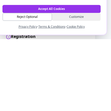
Date & Time
Monday, 7 December 2026
Accept All Cookies
13:00 - 14:00
Reject Optional
Customize
Event Type
Forum
Privacy Policy
•
Terms & Conditions
•
Cookie Policy
Registration
Confirmation and joining details will be
emailed to you after registration.