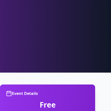
Event Details
Free