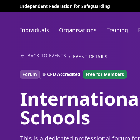
Independent Federation for Safeguarding
Individuals
Organisations
Training
BACK TO EVENTS
/
EVENT DETAILS
Forum
CPD Accredited
Free for Members
Internationa
Schools
This is a dedicated professional forum fo