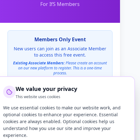
For IfS Members
Members Only Event
New users can join as an Associate Member
to access this free event.
Existing Associate Members:
Please create an account
on our new platform to register. This is a one-time
process.
We value your privacy
Create an Account to Register
This website uses cookies
We use essential cookies to make our website work, and
Already have an account on this site?
Log in here
optional cookies to enhance your experience. Essential
cookies are always enabled. Optional cookies help us
Location
understand how you use our site and improve your
Teams
experience.