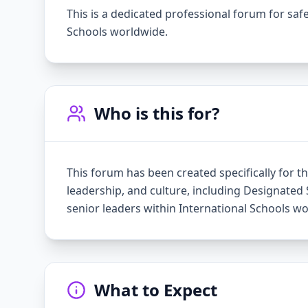
This is a dedicated professional forum for sa
Schools worldwide.
Who is this for?
This forum has been created specifically for th
leadership, and culture, including Designated 
senior leaders within International Schools w
What to Expect