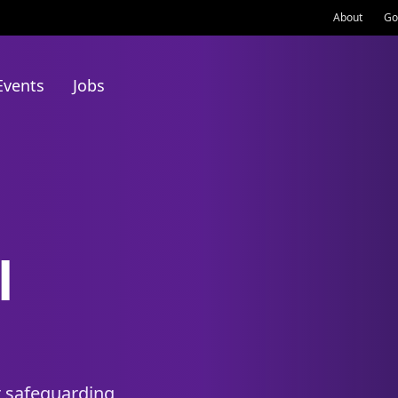
About
Go
Events
Jobs
l
r safeguarding