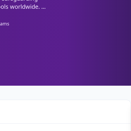
ols worldwide. ...
eams