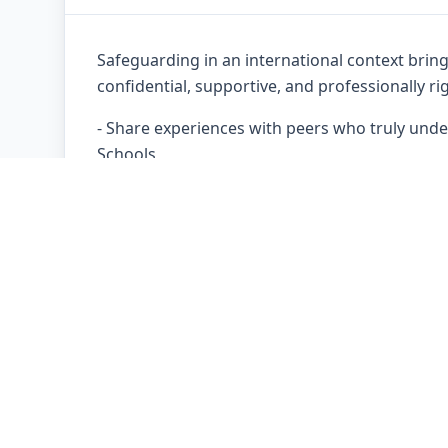
Safeguarding in an international context brin
confidential, supportive, and professionally 
- Share experiences with peers who truly under
Schools
- Explore complex and emerging issues affecti
- Reflect on safeguarding leadership, culture,
- Strengthen decision-making through profess
All discussions take place within a trusted, c
about dilemmas, uncertainties, and complex s
learning, reflective practice, and professional i