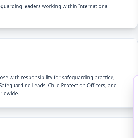
feguarding leaders working within International
ose with responsibility for safeguarding practice,
Safeguarding Leads, Child Protection Officers, and
orldwide.