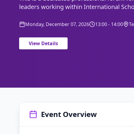
leaders working within International Scho
Monday, December 07, 2026
13:00 - 14:00
T
View Details
Event Overview