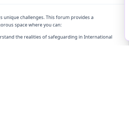
gs unique challenges. This forum provides a
rigorous space where you can:
stand the realities of safeguarding in International
ng children globally
 governance, and policy in practice—not just in theory
ional dialogue and shared learning
onfidential environment, enabling open conversation
afeguarding decisions. The emphasis is on peer
ntegrity.