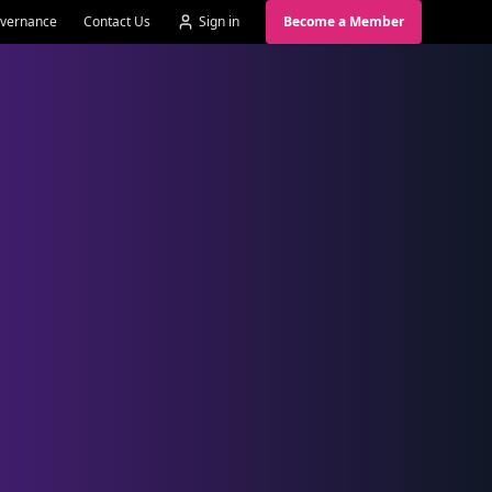
vernance
Contact Us
Sign in
Become a Member